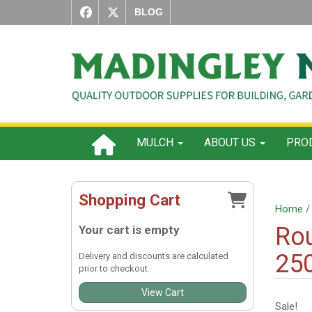
BLOG
MULCH
ABOUT US
PROD
Shopping Cart
Home
Rou
Your cart is empty
25
Delivery and discounts are calculated
prior to checkout.
View Cart
Sale!