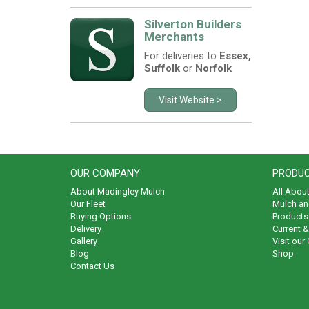
Silverton Builders
Merchants
For deliveries to
Essex,
Suffolk
or
Norfolk
Visit Website >
OUR COMPANY
PRODUC
About Madingley Mulch
All Abou
Our Fleet
Mulch an
Buying Options
Products 
Delivery
Current 
Gallery
Visit our
Blog
Shop
Contact Us