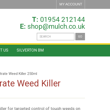
MY ACCOUNT
T:
01954 212144
E:
shop@mulch.co.uk
GO
T US
SILVERTON BM
rate Weed Killer 250ml
ate Weed Killer
ler for targeted control of tough weeds on