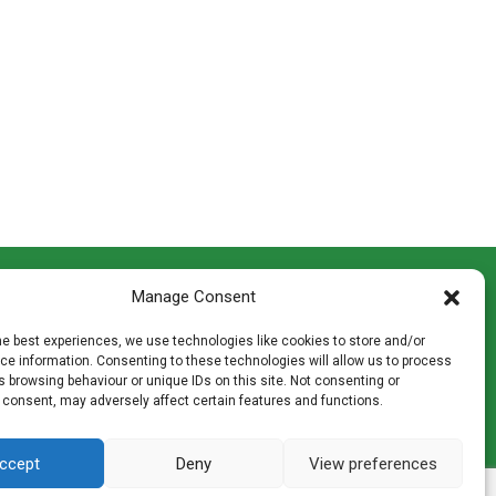
CONTACT INFO
Manage Consent
th
Madingley Road, Coton,
Cambridge CB23 7PH
he best experiences, we use technologies like cookies to store and/or
T:
01954 212144
e information. Consenting to these technologies will allow us to process
den
E:
shop@mulch.co.uk
 browsing behaviour or unique IDs on this site. Not consenting or
 consent, may adversely affect certain features and functions.
ges of
ccept
Deny
View preferences