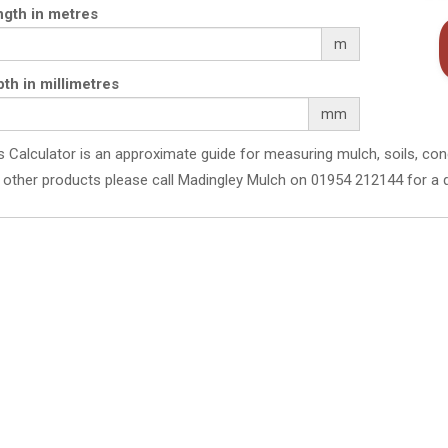
gth in metres
m
th in millimetres
mm
s Calculator is an approximate guide for measuring mulch, soils, con
 other products please call Madingley Mulch on 01954 212144 for a 