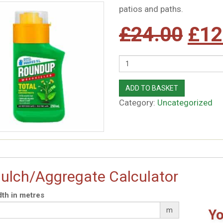
patios and paths.
Orig
£
24.00
£
12
pric
Quantity
was
ADD TO BASKET
Category:
Uncategorized
£24
ulch/Aggregate Calculator
th in metres
m
Yo