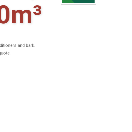
0m³
ditioners and bark.
quote.