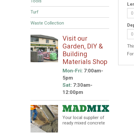
Tools
Len
Turf
Waste Collection
Dep
Visit our
Garden, DIY &
Thi
Building
For
Materials Shop
Mon-Fri:
7:00am-
5pm
Sat:
7:30am-
12:00pm
Your local supplier of
ready mixed concrete