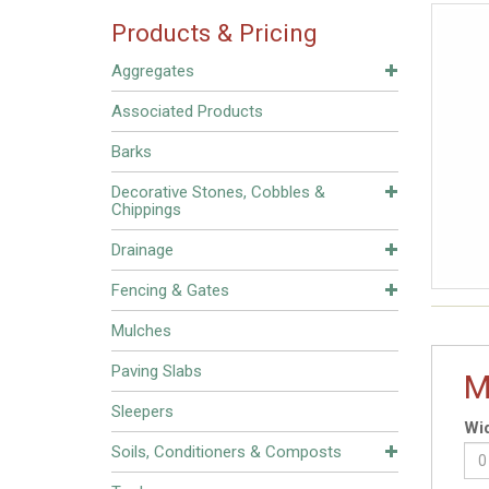
Products & Pricing
Aggregates
Associated Products
Barks
Decorative Stones, Cobbles &
Chippings
Drainage
Fencing & Gates
Mulches
Paving Slabs
M
Sleepers
Wid
Soils, Conditioners & Composts