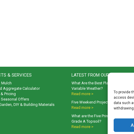
TS & SERVICES
LATEST FROM OUR BLOG
t Mulch
What Are the Best Plants to Cope wi
d Aggregate Calculator
Variable Weather?
To provide t
& Pricing
Read more >
access devic
& Seasonal Offers
Five Weekend Projects for Your Gar
data such as
 Garden, DIY & Building Materials
Read more >
withdrawing
What are the Five Principal Advanta
Grade A Topsoil?
A
Read more >