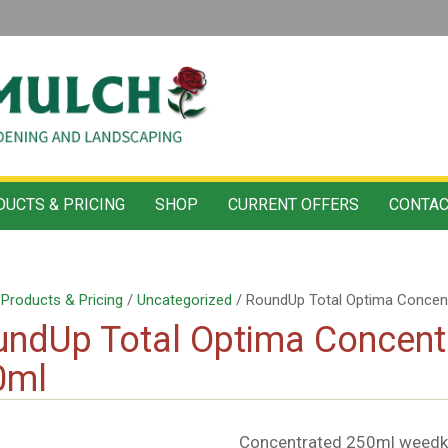
UCTS & PRICING
SHOP
CURRENT OFFERS
CONTAC
/
Products & Pricing
/
Uncategorized
/ RoundUp Total Optima Concent
ndUp Total Optima Concentr
0ml
Concentrated 250ml weedkil