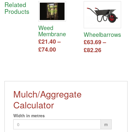
Related
Products
Weed
Membrane
Wheelbarrows
£
21.40
–
£
63.69
–
Price
£
74.00
Price
£
82.26
range:
range:
This
This
£21.40
£63.69
product
product
has
through
has
through
multiple
multiple
£74.00
£82.26
variants.
variants.
The
The
Mulch/Aggregate
options
options
may
Calculator
may
be
be
chosen
chosen
Width in metres
on
on
m
the
the
product
product