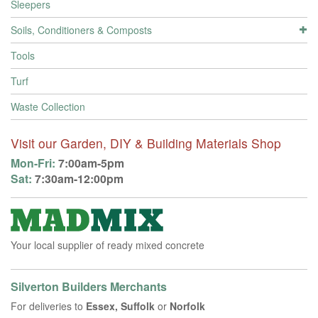
Sleepers
Soils, Conditioners & Composts
Tools
Turf
Waste Collection
Visit our Garden, DIY & Building Materials Shop
Mon-Fri:
7:00am-5pm
Sat:
7:30am-12:00pm
Your local supplier of ready mixed concrete
Silverton Builders Merchants
For deliveries to
Essex, Suffolk
or
Norfolk