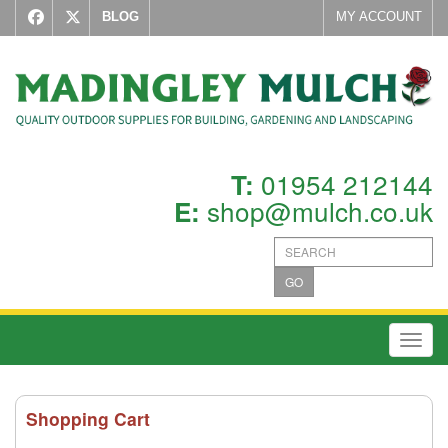
BLOG
MY ACCOUNT
01954 212144
T:
shop@mulch.co.uk
E:
GO
Toggl
Shopping Cart