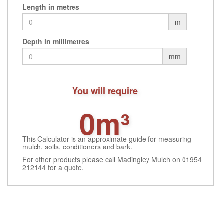
Length in metres
page
page
m
Depth in millimetres
mm
You will require
0m³
This Calculator is an approximate guide for measuring
mulch, soils, conditioners and bark.
For other products please call Madingley Mulch on 01954
212144 for a quote.