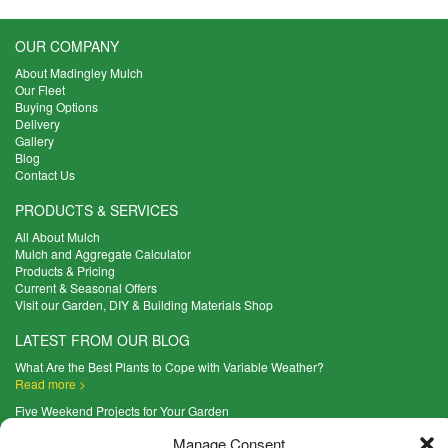
OUR COMPANY
About Madingley Mulch
Our Fleet
Buying Options
Delivery
Gallery
Blog
Contact Us
PRODUCTS & SERVICES
All About Mulch
Mulch and Aggregate Calculator
Products & Pricing
Current & Seasonal Offers
Visit our Garden, DIY & Building Materials Shop
LATEST FROM OUR BLOG
What Are the Best Plants to Cope with Variable Weather?
Read more >
Five Weekend Projects for Your Garden
Read more >
Manage Consent