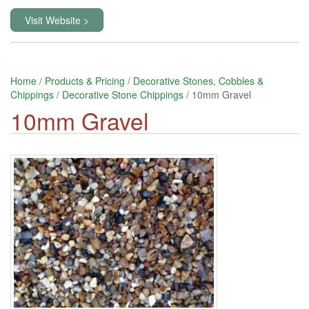
Visit Website >
Home
/
Products & Pricing
/
Decorative Stones, Cobbles &
Chippings
/
Decorative Stone Chippings
/ 10mm Gravel
10mm Gravel