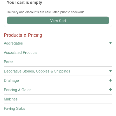
Your cart is empty
Delivery and discounts are calculated prior to checkout.
View Cart
Products & Pricing
Aggregates
Associated Products
Barks
Decorative Stones, Cobbles & Chippings
Drainage
Fencing & Gates
Mulches
Paving Slabs