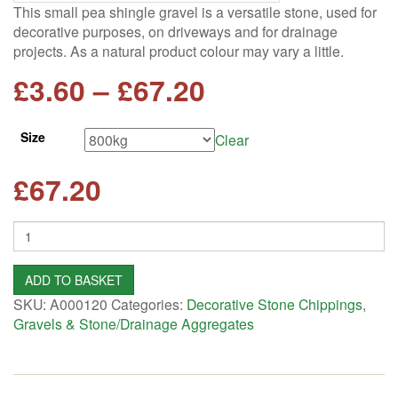
This small pea shingle gravel is a versatile stone, used for
decorative purposes, on driveways and for drainage
projects. As a natural product colour may vary a little.
Price
£
3.60
–
£
67.20
range:
Size
Clear
£3.60
£
67.20
through
Quantity
£67.20
ADD TO BASKET
SKU:
A000120
Categories:
Decorative Stone Chippings
,
Gravels & Stone/Drainage Aggregates