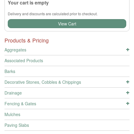
Your cart is empty
Delivery and discounts are calculated prior to checkout.
View Cart
Products & Pricing
Aggregates
Associated Products
Barks
Decorative Stones, Cobbles & Chippings
Drainage
Fencing & Gates
Mulches
Paving Slabs