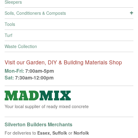
Sleepers
Soils, Conditioners & Composts
Tools
Turf
Waste Collection
Visit our Garden, DIY & Building Materials Shop
Mon-Fri:
7:00am-5pm
Sat:
7:30am-12:00pm
Your local supplier of ready mixed concrete
Silverton Builders Merchants
For deliveries to
Essex, Suffolk
or
Norfolk