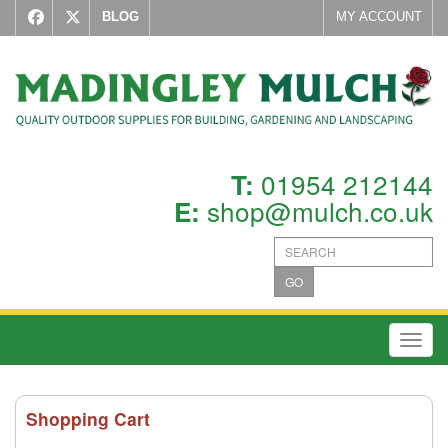
BLOG
MY ACCOUNT
01954 212144
T:
shop@mulch.co.uk
E:
GO
Toggl
Shopping Cart