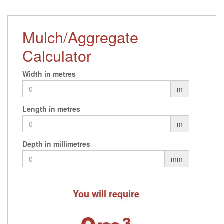
Mulch/Aggregate
Calculator
Width in metres
m
Length in metres
m
Depth in millimetres
mm
You will require