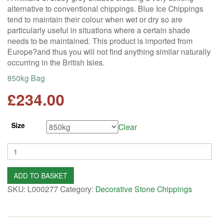
alternative to conventional chippings. Blue Ice Chippings
tend to maintain their colour when wet or dry so are
particularly useful in situations where a certain shade
needs to be maintained. This product is imported from
Europe?and thus you will not find anything similar naturally
occurring in the British Isles.
850kg Bag
£
234.00
Size
Clear
Quantity
ADD TO BASKET
SKU:
L000277
Category:
Decorative Stone Chippings