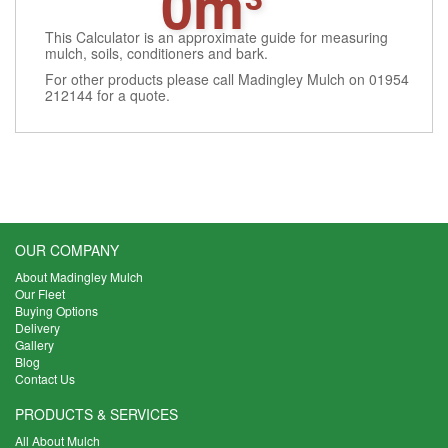
0m³
This Calculator is an approximate guide for measuring
mulch, soils, conditioners and bark.
For other products please call Madingley Mulch on 01954
212144 for a quote.
OUR COMPANY
About Madingley Mulch
Our Fleet
Buying Options
Delivery
Gallery
Blog
Contact Us
PRODUCTS & SERVICES
All About Mulch