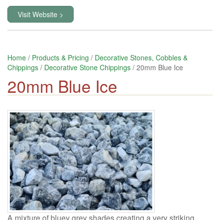
Visit Website >
Home
/
Products & Pricing
/
Decorative Stones, Cobbles &
Chippings
/
Decorative Stone Chippings
/ 20mm Blue Ice
20mm Blue Ice
A mixture of bluey grey shades creating a very striking