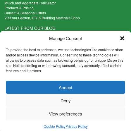
Mulch and Aggregate Calculator
Products & Pricing
Current & Seasonal Offers
Visit our Garden, DIY & Building Materials Shop
LATEST FROM OUR BLOG
What Are the Best Plants to Cope with Variable Weather?
Manage Consent
Read more >
Five Weekend Projects for Your Garden
To provide the best experiences, we use technologies like cookies to store
Read more >
and/or access device information. Consenting to these technologies will
allow us to process data such as browsing behaviour or unique IDs on this
What are the Five Principal Advantages of Grade A Topsoil?
site. Not consenting or withdrawing consent, may adversely affect certain
Read more >
features and functions.
CONTACT INFO
Accept
Madingley Road, Coton,
Cambridge CB23 7PH
Deny
T:
01954 212144
E:
shop@mulch.co.uk
View preferences
© Madingley Mulch. All rights reserved.
Terms & Conditions
|
Returns and Refunds Policy
|
Privacy
|
Cookies
|
Cookie Policy
Privacy Policy
Accessibility
|
Disclaimer
|
Sitemap