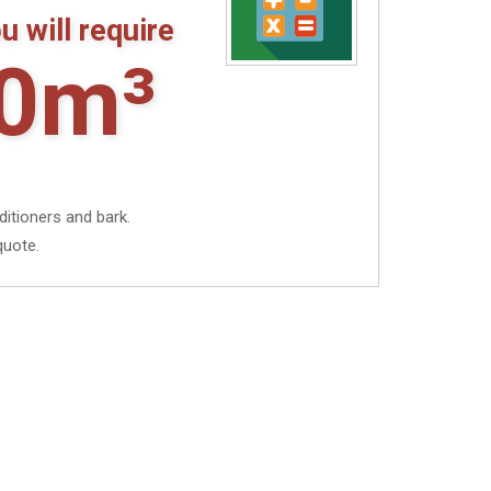
u will require
0m³
ditioners and bark.
quote.