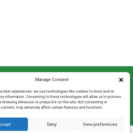
CONTACT INFO
Manage Consent
th
Madingley Road, Coton,
Cambridge CB23 7PH
he best experiences, we use technologies like cookies to store and/or
T:
01954 212144
e information. Consenting to these technologies will allow us to process
den
E:
shop@mulch.co.uk
 browsing behaviour or unique IDs on this site. Not consenting or
 consent, may adversely affect certain features and functions.
ges of
ccept
Deny
View preferences