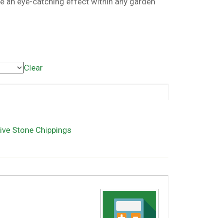
te an eye-catching effect within any garden
Clear
ive Stone Chippings