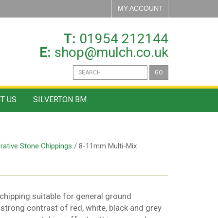
MY ACCOUNT
T:
01954 212144
E:
shop@mulch.co.uk
GO
T US
SILVERTON BM
rative Stone Chippings
/ 8-11mm Multi-Mix
 chipping suitable for general ground
 strong contrast of red, white, black and grey