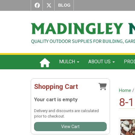
BLOG
MULCH
ABOUT US
PROD
Shopping Cart
Home
8-
Your cart is empty
Delivery and discounts are calculated
prior to checkout.
View Cart