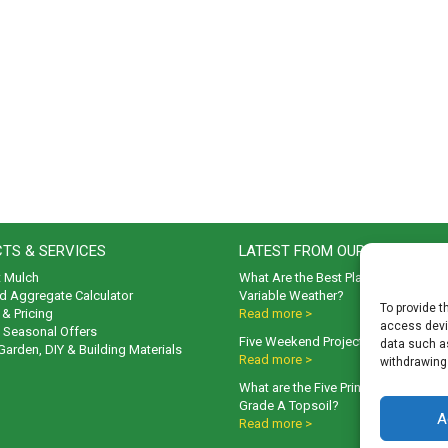
TS & SERVICES
LATEST FROM OUR BLOG
t Mulch
What Are the Best Plants to Cope wi
d Aggregate Calculator
Variable Weather?
To provide t
& Pricing
Read more >
access devic
& Seasonal Offers
Five Weekend Projects for Your Gar
data such as
 Garden, DIY & Building Materials
Read more >
withdrawing
What are the Five Principal Advanta
Grade A Topsoil?
A
Read more >