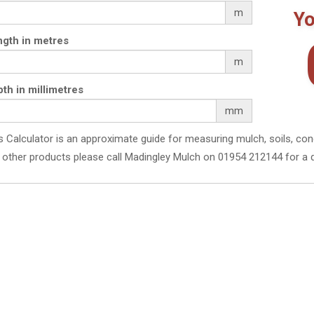
m
Yo
gth in metres
m
th in millimetres
mm
s Calculator is an approximate guide for measuring mulch, soils, con
 other products please call Madingley Mulch on 01954 212144 for a 