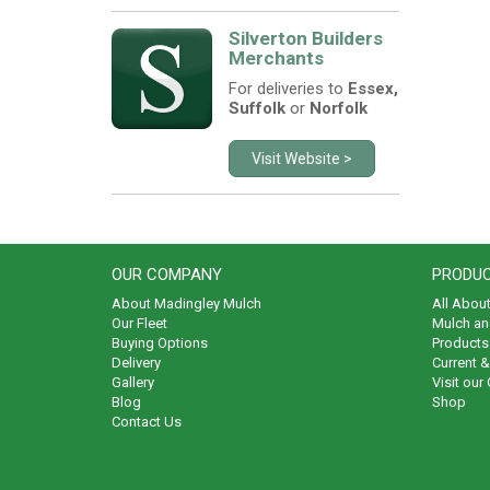
Silverton Builders
Merchants
For deliveries to
Essex,
Suffolk
or
Norfolk
Visit Website >
OUR COMPANY
PRODUC
About Madingley Mulch
All Abou
Our Fleet
Mulch an
Buying Options
Products 
Delivery
Current 
Gallery
Visit our
Blog
Shop
Contact Us