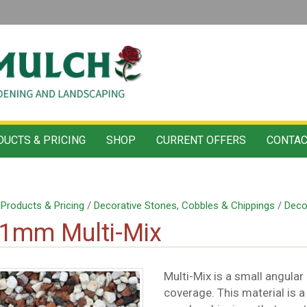
UCTS & PRICING
SHOP
CURRENT OFFERS
CONTAC
/
Products & Pricing
/
Decorative Stones, Cobbles & Chippings
/
Deco
11mm Multi-Mix
Multi-Mix is a small angular
coverage. This material is a