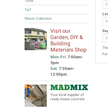
Tools
Turf
Len
Waste Collection
Visit our
Dep
Garden, DIY &
Building
Thi
Materials Shop
For
Mon-Fri:
7:00am-
5pm
Sat:
7:30am-
12:00pm
Your local supplier of
ready mixed concrete