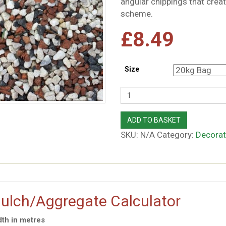
angular chippings that crea
scheme.
£
8.49
Size
Quantity
ADD TO BASKET
SKU:
N/A
Category:
Decorat
ulch/Aggregate Calculator
th in metres