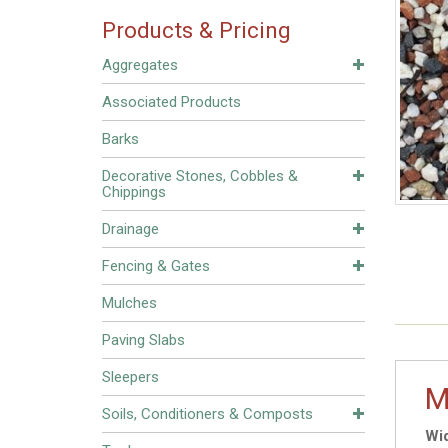
Products & Pricing
Aggregates
Associated Products
Barks
Decorative Stones, Cobbles &
Chippings
Drainage
Fencing & Gates
Mulches
Paving Slabs
Sleepers
M
Soils, Conditioners & Composts
Wid