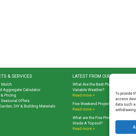
TS & SERVICES
LATEST FROM OUR BLOG
t Mulch
What Are the Best Plants to Cope wi
d Aggregate Calculator
Variable Weather?
To provide t
& Pricing
Read more >
access devic
& Seasonal Offers
Five Weekend Projects for Your Gar
data such as
 Garden, DIY & Building Materials
Read more >
withdrawing
What are the Five Principal Advanta
Grade A Topsoil?
A
Read more >