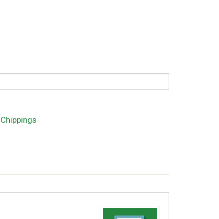
 Chippings