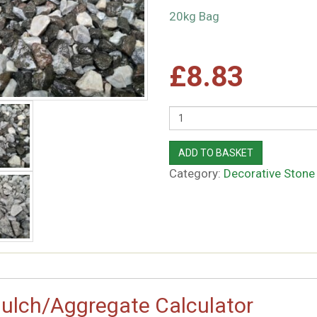
20kg Bag
£
8.83
Quantity
ADD TO BASKET
Category:
Decorative Stone
ulch/Aggregate Calculator