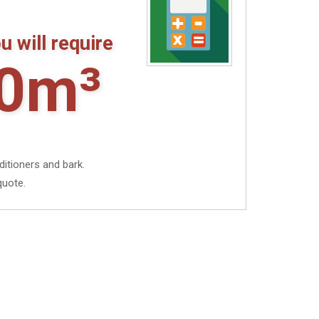
u will require
0m³
ditioners and bark.
quote.