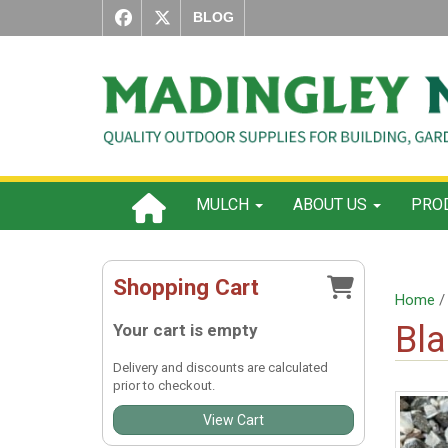
BLOG
MULCH
ABOUT US
PROD
Shopping Cart
Home
Bla
Your cart is empty
Delivery and discounts are calculated
prior to checkout.
View Cart