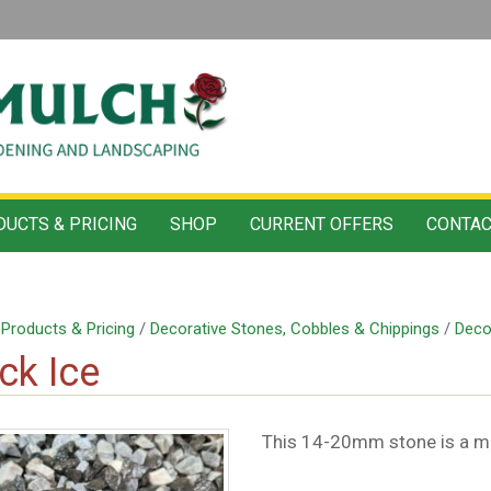
UCTS & PRICING
SHOP
CURRENT OFFERS
CONTAC
/
Products & Pricing
/
Decorative Stones, Cobbles & Chippings
/
Deco
ck Ice
This 14-20mm stone is a mix