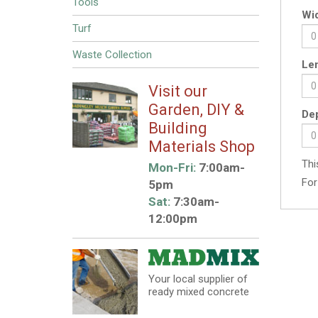
Tools
Wid
Turf
Waste Collection
Len
Visit our
Garden, DIY &
Dep
Building
Materials Shop
Thi
Mon-Fri:
7:00am-
For
5pm
Sat:
7:30am-
12:00pm
Your local supplier of
ready mixed concrete