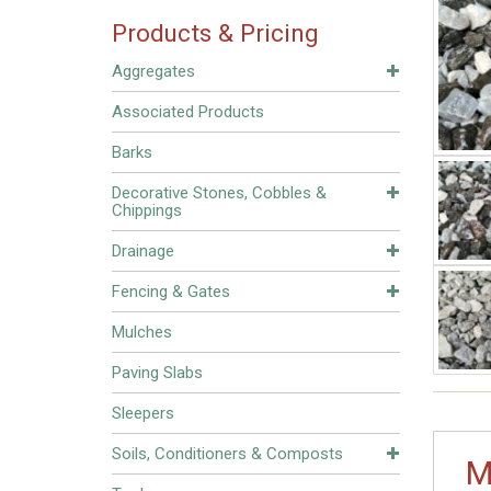
Products & Pricing
Aggregates
Associated Products
Barks
Decorative Stones, Cobbles &
Chippings
Drainage
Fencing & Gates
Mulches
Paving Slabs
Sleepers
Soils, Conditioners & Composts
M