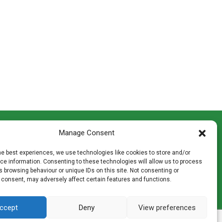
CONTACT INFO
Manage Consent
th
Madingley Road, Coton,
Cambridge CB23 7PH
he best experiences, we use technologies like cookies to store and/or
T:
01954 212144
e information. Consenting to these technologies will allow us to process
den
E:
shop@mulch.co.uk
 browsing behaviour or unique IDs on this site. Not consenting or
 consent, may adversely affect certain features and functions.
ges of
ccept
Deny
View preferences