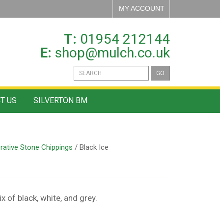
MY ACCOUNT
T:
01954 212144
E:
shop@mulch.co.uk
GO
T US
SILVERTON BM
rative Stone Chippings
/ Black Ice
 of black, white, and grey.