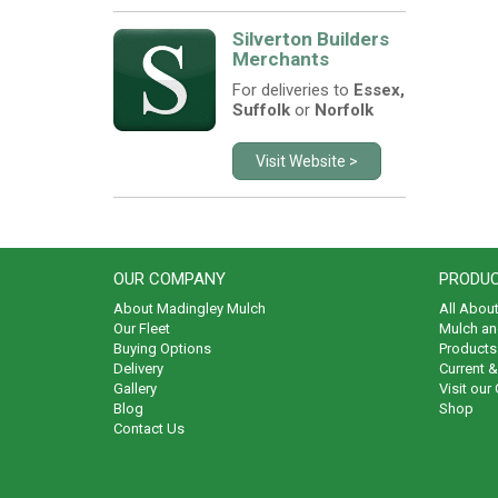
Silverton Builders
Merchants
For deliveries to
Essex,
Suffolk
or
Norfolk
Visit Website >
OUR COMPANY
PRODUC
About Madingley Mulch
All Abou
Our Fleet
Mulch an
Buying Options
Products 
Delivery
Current 
Gallery
Visit our
Blog
Shop
Contact Us