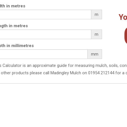
th in metres
m
Yo
gth in metres
m
th in millimetres
mm
s Calculator is an approximate guide for measuring mulch, soils, con
 other products please call Madingley Mulch on 01954 212144 for a 