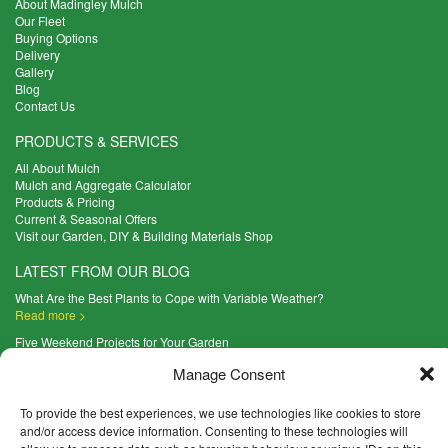
About Madingley Mulch
Our Fleet
Buying Options
Delivery
Gallery
Blog
Contact Us
PRODUCTS & SERVICES
All About Mulch
Mulch and Aggregate Calculator
Products & Pricing
Current & Seasonal Offers
Visit our Garden, DIY & Building Materials Shop
LATEST FROM OUR BLOG
What Are the Best Plants to Cope with Variable Weather?
Read more >
Five Weekend Projects for Your Garden
Read more >
Manage Consent
What are the Five Principal Advantages of Grade A Topsoil?
Read more >
To provide the best experiences, we use technologies like cookies to store
and/or access device information. Consenting to these technologies will