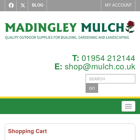
BLOG
MY ACCOUNT
01954 212144
T:
shop@mulch.co.uk
E:
GO
Toggl
Shopping Cart