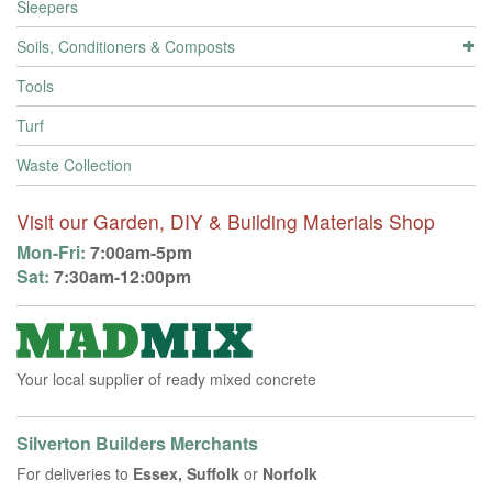
Sleepers
Soils, Conditioners & Composts
Tools
Turf
Waste Collection
Visit our Garden, DIY & Building Materials Shop
Mon-Fri:
7:00am-5pm
Sat:
7:30am-12:00pm
Your local supplier of ready mixed concrete
Silverton Builders Merchants
For deliveries to
Essex, Suffolk
or
Norfolk