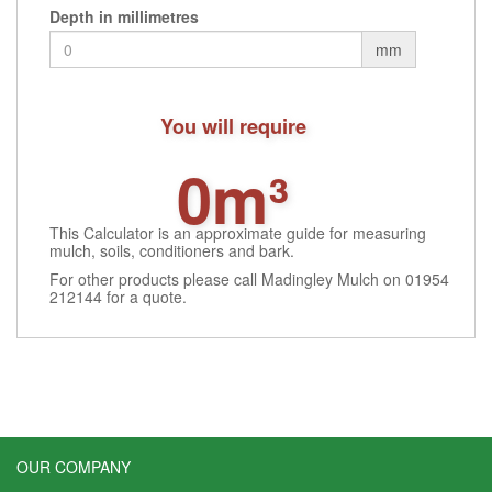
Depth in millimetres
mm
You will require
0m³
This Calculator is an approximate guide for measuring
mulch, soils, conditioners and bark.
For other products please call Madingley Mulch on 01954
212144 for a quote.
OUR COMPANY