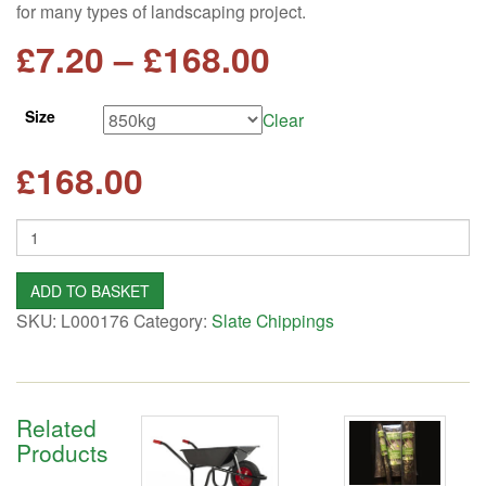
for many types of landscaping project.
Price
£
7.20
–
£
168.00
range:
Size
Clear
£7.20
£
168.00
through
Quantity
£168.00
ADD TO BASKET
SKU:
L000176
Category:
Slate Chippings
Related
Products