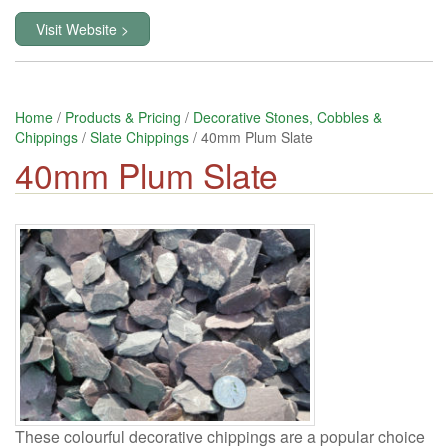
Visit Website >
Home
/
Products & Pricing
/
Decorative Stones, Cobbles &
Chippings
/
Slate Chippings
/ 40mm Plum Slate
40mm Plum Slate
These colourful decorative chippings are a popular choice