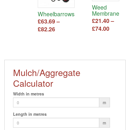
Weed
Membrane
Wheelbarrows
£
21.40
–
£
63.69
–
Price
£
74.00
Price
£
82.26
range:
range:
This
This
£21.40
£63.69
product
product
has
throug
has
through
multiple
multiple
£74.00
£82.26
variants.
variants.
The
The
Mulch/Aggregate
options
options
may
Calculator
may
be
be
chosen
chosen
Width in metres
on
on
m
the
the
product
product
Length in metres
page
page
m