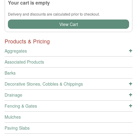
Your cart is empty
Delivery and discounts are calculated prior to checkout.
View Cart
Products & Pricing
Aggregates
Associated Products
Barks
Decorative Stones, Cobbles & Chippings
Drainage
Fencing & Gates
Mulches
Paving Slabs