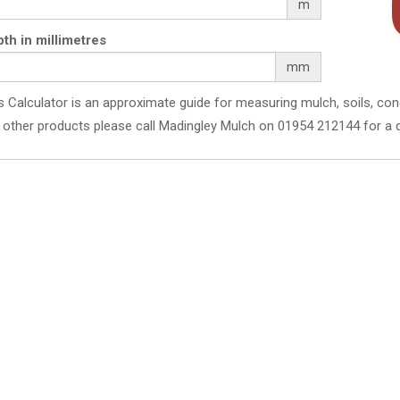
m
th in millimetres
mm
s Calculator is an approximate guide for measuring mulch, soils, con
 other products please call Madingley Mulch on 01954 212144 for a 