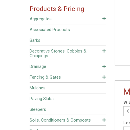
Products & Pricing
Aggregates
Associated Products
Barks
Decorative Stones, Cobbles &
Chippings
Drainage
Fencing & Gates
Mulches
M
Paving Slabs
Wid
Sleepers
Soils, Conditioners & Composts
Len