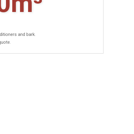
0m³
ditioners and bark.
quote.