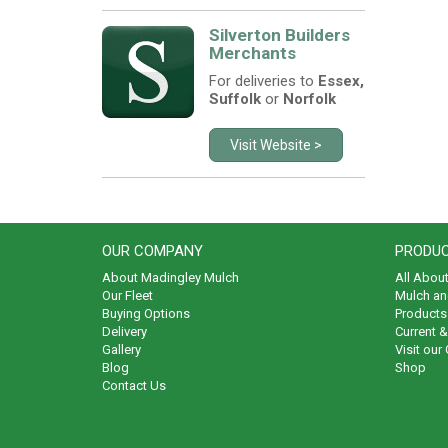
Silverton Builders
Merchants
For deliveries to
Essex,
Suffolk
or
Norfolk
Visit Website >
OUR COMPANY
PRODUC
About Madingley Mulch
All Abou
Our Fleet
Mulch an
Buying Options
Products 
Delivery
Current 
Gallery
Visit our
Blog
Shop
Contact Us