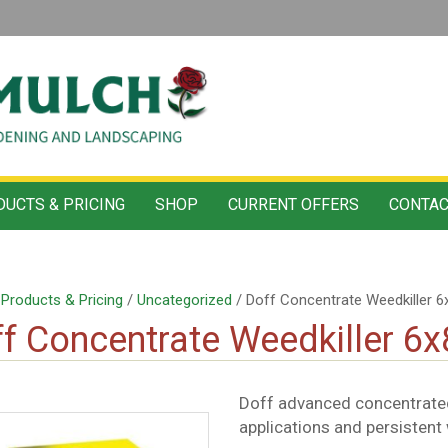
UCTS & PRICING
SHOP
CURRENT OFFERS
CONTAC
/
Products & Pricing
/
Uncategorized
/ Doff Concentrate Weedkiller 6
f Concentrate Weedkiller 6
Doff advanced concentrated
applications and persistent