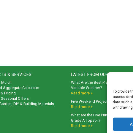
TS & SERVICES
LATEST FROM OUR BLOG
t Mulch
What Are the Best Plants to Cope wi
d Aggregate Calculator
Variable Weather?
To provide t
& Pricing
Read more >
access devic
& Seasonal Offers
Five Weekend Projects for Your Gar
data such as
 Garden, DIY & Building Materials
Read more >
withdrawing
What are the Five Principal Advanta
Grade A Topsoil?
A
Read more >