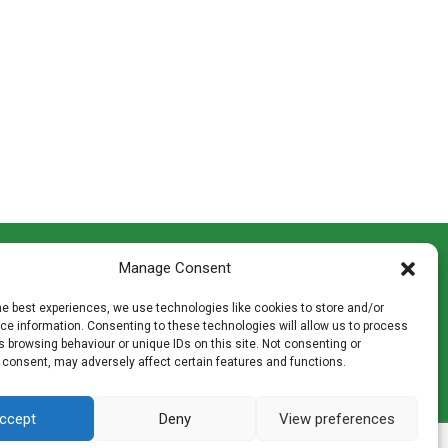
CONTACT INFO
Manage Consent
th
Madingley Road, Coton,
Cambridge CB23 7PH
he best experiences, we use technologies like cookies to store and/or
T:
01954 212144
e information. Consenting to these technologies will allow us to process
den
E:
shop@mulch.co.uk
 browsing behaviour or unique IDs on this site. Not consenting or
 consent, may adversely affect certain features and functions.
ges of
ccept
Deny
View preferences