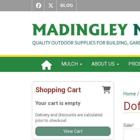
BLOG
MULCH
ABOUT US
PROD
Shopping Cart
Home
Dof
Your cart is empty
Delivery and discounts are calculated
prior to checkout.
Sale!
View Cart