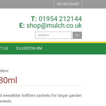
MY ACCOUNT
T:
01954 212144
E:
shop@mulch.co.uk
GO
T US
SILVERTON BM
x80ml
x80ml
 weedkiller 6x80ml sachets for larger garden
 weeds.