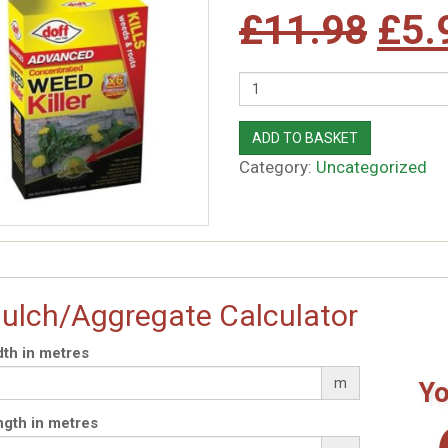
Orig
£
11.98
£
5.
pric
Quantity
was
ADD TO BASKET
Category:
Uncategorized
£11
ulch/Aggregate Calculator
th in metres
m
Yo
gth in metres