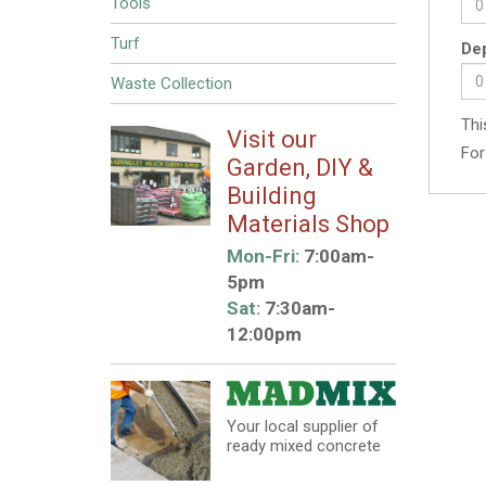
Tools
Turf
Dep
Waste Collection
Thi
Visit our
For
Garden, DIY &
Building
Materials Shop
Mon-Fri:
7:00am-
5pm
Sat:
7:30am-
12:00pm
Your local supplier of
ready mixed concrete