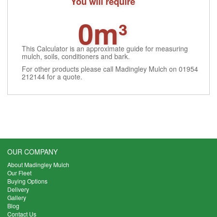
You will require
0m³
This Calculator is an approximate guide for measuring
mulch, soils, conditioners and bark.
For other products please call Madingley Mulch on 01954
212144 for a quote.
OUR COMPANY
About Madingley Mulch
Our Fleet
Buying Options
Delivery
Gallery
Blog
Contact Us