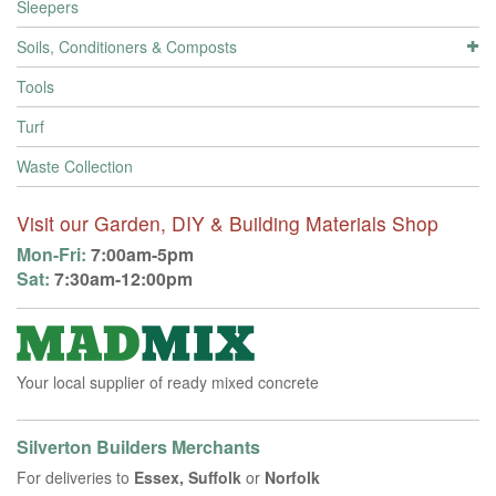
Sleepers
Soils, Conditioners & Composts
Tools
Turf
Waste Collection
Visit our Garden, DIY & Building Materials Shop
Mon-Fri:
7:00am-5pm
Sat:
7:30am-12:00pm
Your local supplier of ready mixed concrete
Silverton Builders Merchants
For deliveries to
Essex, Suffolk
or
Norfolk