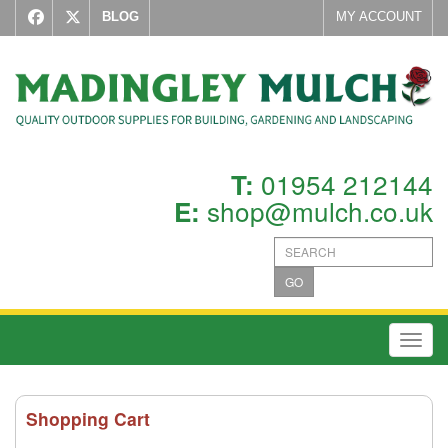
BLOG
MY ACCOUNT
01954 212144
T:
shop@mulch.co.uk
E:
GO
Toggl
Shopping Cart