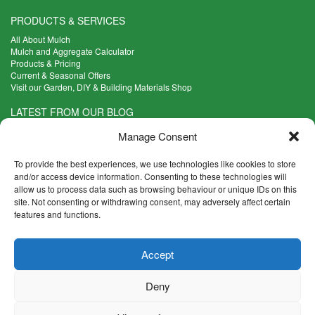
PRODUCTS & SERVICES
All About Mulch
Mulch and Aggregate Calculator
Products & Pricing
Current & Seasonal Offers
Visit our Garden, DIY & Building Materials Shop
LATEST FROM OUR BLOG
What Are the Best Plants to Cope with Variable Weather?
Manage Consent
Read more >
Five Weekend Projects for Your Garden
To provide the best experiences, we use technologies like cookies to store
Read more >
and/or access device information. Consenting to these technologies will
allow us to process data such as browsing behaviour or unique IDs on this
What are the Five Principal Advantages of Grade A Topsoil?
site. Not consenting or withdrawing consent, may adversely affect certain
Read more >
features and functions.
CONTACT INFO
Accept
Madingley Road, Coton,
Cambridge CB23 7PH
Deny
T:
01954 212144
E:
shop@mulch.co.uk