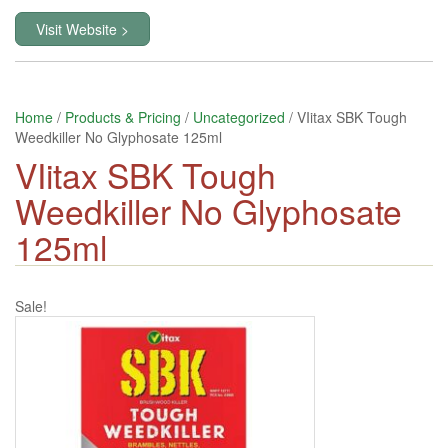
Visit Website >
Home
/
Products & Pricing
/
Uncategorized
/ VIitax SBK Tough
Weedkiller No Glyphosate 125ml
VIitax SBK Tough
Weedkiller No Glyphosate
125ml
Sale!