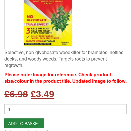
Selective, non-glyphosate weedkiller for brambles, nettles,
docks, and woody weeds. Targets roots to prevent
regrowth.
Please note: Image for reference. Check product
size/colour in the product title. Updated image to follow.
Original
Current
£
6.98
£
3.49
price
price
Quantity
was:
is:
ADD TO BASKET