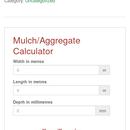
£6.98.
£3.49.
Category:
Uncategorized
Mulch/Aggregate
Calculator
Width in metres
m
Length in metres
m
Depth in millimetres
mm