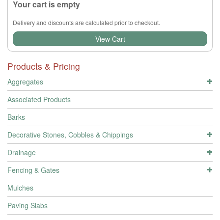
Your cart is empty
Delivery and discounts are calculated prior to checkout.
View Cart
Products & Pricing
Aggregates
Associated Products
Barks
Decorative Stones, Cobbles & Chippings
Drainage
Fencing & Gates
Mulches
Paving Slabs