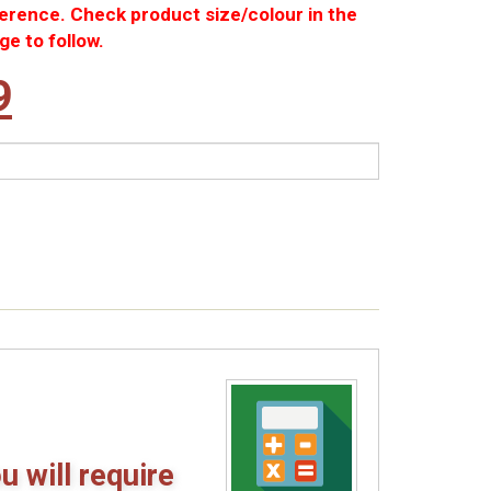
ference. Check product size/colour in the
ge to follow.
nal
Current
9
price
is:
8.
£4.99.
u will require