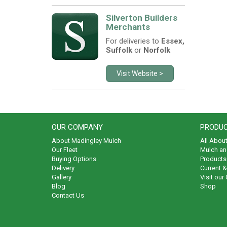
Silverton Builders
Merchants
For deliveries to
Essex,
Suffolk
or
Norfolk
Visit Website >
OUR COMPANY
PRODUC
About Madingley Mulch
All Abou
Our Fleet
Mulch an
Buying Options
Products 
Delivery
Current 
Gallery
Visit our
Blog
Shop
Contact Us