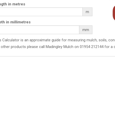
gth in metres
m
th in millimetres
mm
s Calculator is an approximate guide for measuring mulch, soils, con
 other products please call Madingley Mulch on 01954 212144 for a 