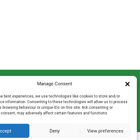
CONTACT INFO
Manage Consent
th
Madingley Road, Coton,
Cambridge CB23 7PH
he best experiences, we use technologies like cookies to store and/or
T:
01954 212144
e information. Consenting to these technologies will allow us to process
den
E:
shop@mulch.co.uk
 browsing behaviour or unique IDs on this site. Not consenting or
 consent, may adversely affect certain features and functions.
ges of
ccept
Deny
View preferences