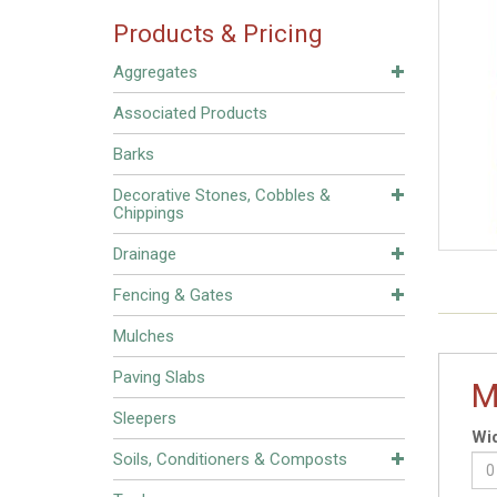
Products & Pricing
Aggregates
Associated Products
Barks
Decorative Stones, Cobbles &
Chippings
Drainage
Fencing & Gates
Mulches
Paving Slabs
M
Sleepers
Wid
Soils, Conditioners & Composts