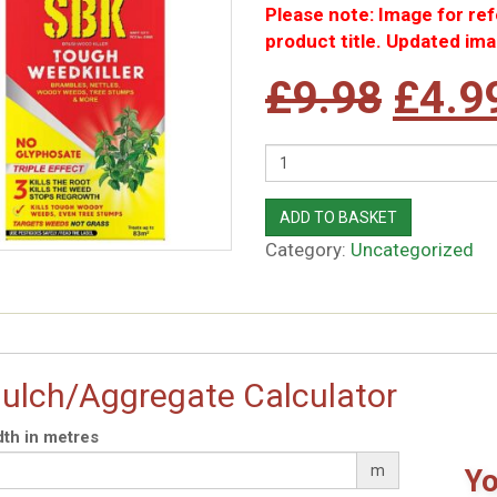
Please note: Image for re
product title. Updated ima
Origi
£
9.98
£
4.9
price
Quantity
was:
ADD TO BASKET
Category:
Uncategorized
£9.9
ulch/Aggregate Calculator
th in metres
m
Yo