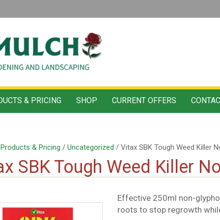
UCTS & PRICING
SHOP
CURRENT OFFERS
CONTAC
/
Products & Pricing
/
Uncategorized
/ Vitax SBK Tough Weed Killer 
ax SBK Tough Weed Killer N
Effective 250ml non-glypho
roots to stop regrowth whil