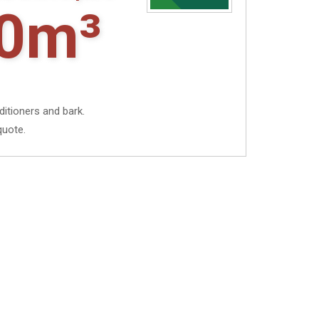
0m³
ditioners and bark.
quote.