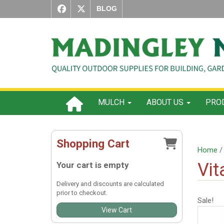
BLOG
MULCH
ABOUT US
PROD
Shopping Cart
Home
Vit
Your cart is empty
Delivery and discounts are calculated
prior to checkout.
Sale!
View Cart