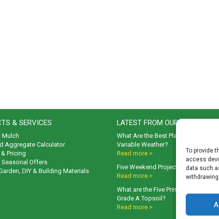
TS & SERVICES
LATEST FROM OUR BLOG
t Mulch
What Are the Best Plants to Cope wi
d Aggregate Calculator
Variable Weather?
To provide t
& Pricing
Read more >
access devic
& Seasonal Offers
Five Weekend Projects for Your Gar
data such as
 Garden, DIY & Building Materials
Read more >
withdrawing
What are the Five Principal Advanta
Grade A Topsoil?
A
Read more >