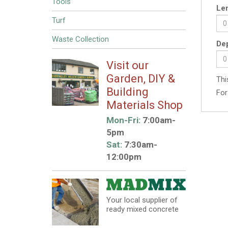
Tools
Len
Turf
Waste Collection
Dep
Visit our
Garden, DIY &
Thi
Building
For
Materials Shop
Mon-Fri:
7:00am-
5pm
Sat:
7:30am-
12:00pm
Your local supplier of
ready mixed concrete