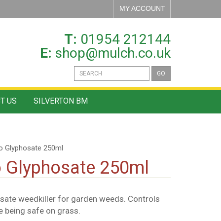
MY ACCOUNT
T:
01954 212144
E:
shop@mulch.co.uk
GO
T US
SILVERTON BM
No Glyphosate 250ml
o Glyphosate 250ml
sate weedkiller for garden weeds. Controls
e being safe on grass.