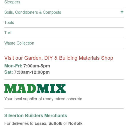
Sleepers
Soils, Conditioners & Composts
Tools
Turf
Waste Collection
Visit our Garden, DIY & Building Materials Shop
Mon-Fri:
7:00am-5pm
Sat:
7:30am-12:00pm
Your local supplier of ready mixed concrete
Silverton Builders Merchants
For deliveries to
Essex, Suffolk
or
Norfolk