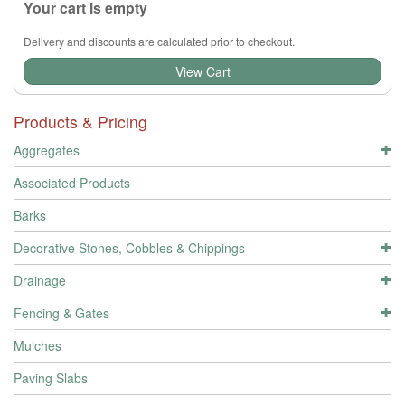
Your cart is empty
Delivery and discounts are calculated prior to checkout.
View Cart
Products & Pricing
Aggregates
Associated Products
Barks
Decorative Stones, Cobbles & Chippings
Drainage
Fencing & Gates
Mulches
Paving Slabs