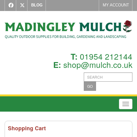
BLOG
MY ACCOUNT
01954 212144
T:
shop@mulch.co.uk
E:
GO
Toggl
Shopping Cart