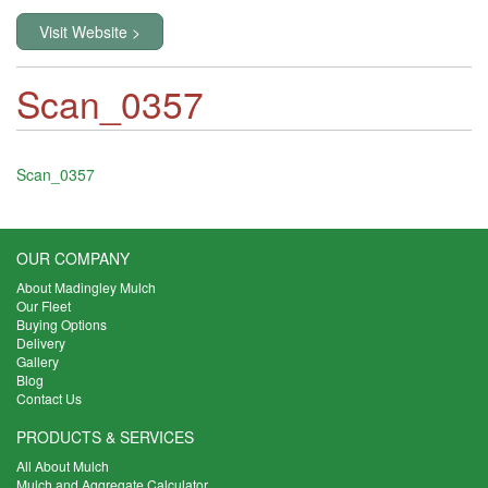
Visit Website >
Scan_0357
Scan_0357
OUR COMPANY
About Madingley Mulch
Our Fleet
Buying Options
Delivery
Gallery
Blog
Contact Us
PRODUCTS & SERVICES
All About Mulch
Mulch and Aggregate Calculator