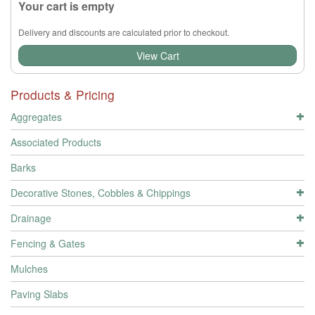
Your cart is empty
Delivery and discounts are calculated prior to checkout.
View Cart
Products & Pricing
Aggregates
Associated Products
Barks
Decorative Stones, Cobbles & Chippings
Drainage
Fencing & Gates
Mulches
Paving Slabs