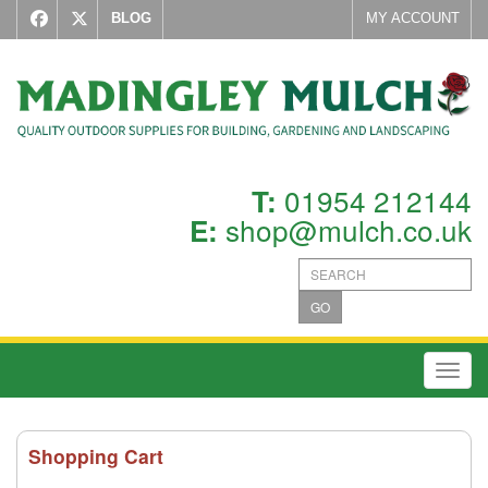
BLOG
MY ACCOUNT
01954 212144
T:
shop@mulch.co.uk
E:
GO
Toggl
Shopping Cart