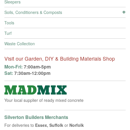
Sleepers
Soils, Conditioners & Composts
Tools
Turf
Waste Collection
Visit our Garden, DIY & Building Materials Shop
Mon-Fri:
7:00am-5pm
Sat:
7:30am-12:00pm
Your local supplier of ready mixed concrete
Silverton Builders Merchants
For deliveries to
Essex, Suffolk
or
Norfolk