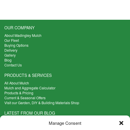
options
may
be
chosen
OUR COMPANY
on
the
About Madingley Mulch
product
Our Fleet
Buying Options
page
Delivery
Gallery
Blog
Contact Us
PRODUCTS & SERVICES
All About Mulch
Mulch and Aggregate Calculator
Products & Pricing
Current & Seasonal Offers
Visit our Garden, DIY & Building Materials Shop
LATEST FROM OUR BLOG
What Are the Best Plants to Cope with Variable Weather?
Manage Consent
Read more >