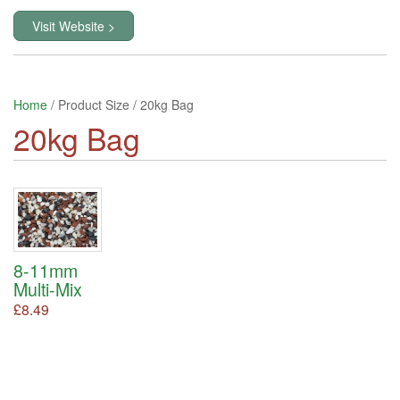
Visit Website >
Home
/ Product Size / 20kg Bag
20kg Bag
8-11mm
Multi-Mix
£
8.49
This
product
has
multiple
variants.
The