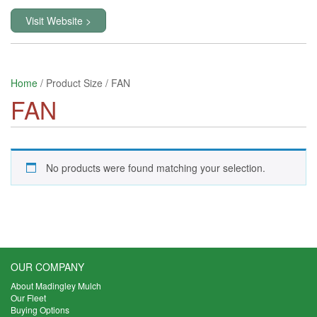
Visit Website >
Home
/ Product Size / FAN
FAN
No products were found matching your selection.
OUR COMPANY
About Madingley Mulch
Our Fleet
Buying Options