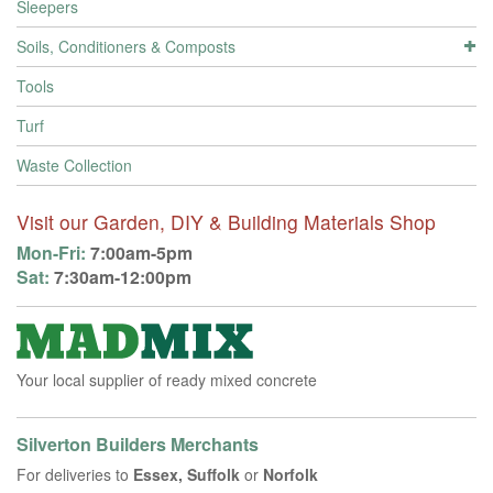
Sleepers
Soils, Conditioners & Composts
Tools
Turf
Waste Collection
Visit our Garden, DIY & Building Materials Shop
Mon-Fri:
7:00am-5pm
Sat:
7:30am-12:00pm
Your local supplier of ready mixed concrete
Silverton Builders Merchants
For deliveries to
Essex, Suffolk
or
Norfolk