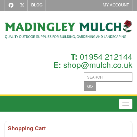
BLOG
MY ACCOUNT
01954 212144
T:
shop@mulch.co.uk
E:
GO
Toggl
Shopping Cart