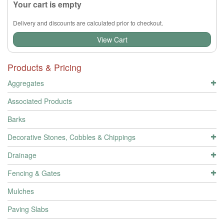
Your cart is empty
Delivery and discounts are calculated prior to checkout.
View Cart
Products & Pricing
Aggregates
Associated Products
Barks
Decorative Stones, Cobbles & Chippings
Drainage
Fencing & Gates
Mulches
Paving Slabs