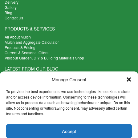
Delivery
Gallery
Blog
Contact Us
PRODUCTS & SERVICES
All About Mulch
Mulch and Aggregate Calculator
Products & Pricing
Current & Seasonal Offers
Visit our Garden, DIY & Building Materials Shop
LATEST FROM OUR BLOG
What Are the Best Plants to Cope with Variable Weather?
Manage Consent
Read more >
Five Weekend Projects for Your Garden
To provide the best experiences, we use technologies like cookies to store
Read more >
and/or access device information. Consenting to these technologies will
allow us to process data such as browsing behaviour or unique IDs on this
What are the Five Principal Advantages of Grade A Topsoil?
site. Not consenting or withdrawing consent, may adversely affect certain
Read more >
features and functions.
CONTACT INFO
Accept
Madingley Road, Coton,
Cambridge CB23 7PH