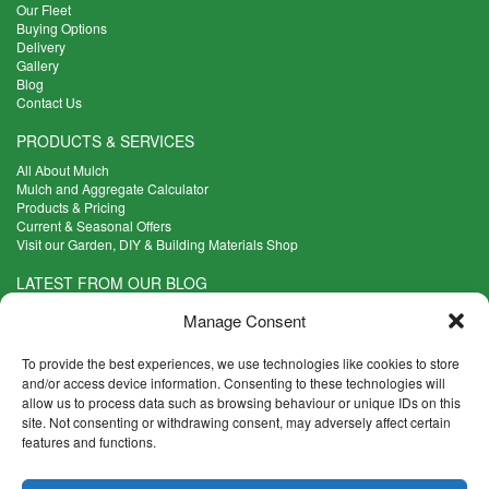
Our Fleet
Buying Options
Delivery
Gallery
Blog
Contact Us
PRODUCTS & SERVICES
All About Mulch
Mulch and Aggregate Calculator
Products & Pricing
Current & Seasonal Offers
Visit our Garden, DIY & Building Materials Shop
LATEST FROM OUR BLOG
What Are the Best Plants to Cope with Variable Weather?
Manage Consent
Read more >
Five Weekend Projects for Your Garden
To provide the best experiences, we use technologies like cookies to store
Read more >
and/or access device information. Consenting to these technologies will
allow us to process data such as browsing behaviour or unique IDs on this
What are the Five Principal Advantages of Grade A Topsoil?
site. Not consenting or withdrawing consent, may adversely affect certain
Read more >
features and functions.
CONTACT INFO