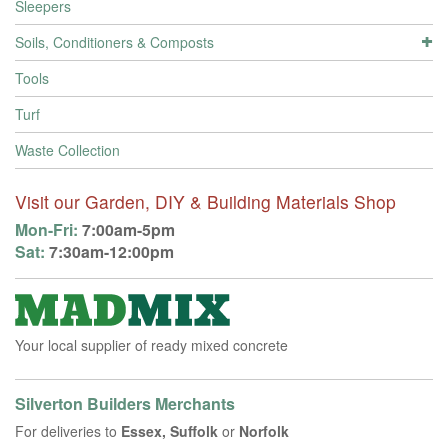
Sleepers
Soils, Conditioners & Composts
Tools
Turf
Waste Collection
Visit our Garden, DIY & Building Materials Shop
Mon-Fri:
7:00am-5pm
Sat:
7:30am-12:00pm
Your local supplier of ready mixed concrete
Silverton Builders Merchants
For deliveries to
Essex, Suffolk
or
Norfolk