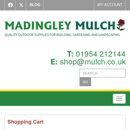
BLOG
MY ACCOUNT
01954 212144
T:
shop@mulch.co.uk
E:
GO
Toggl
Shopping Cart