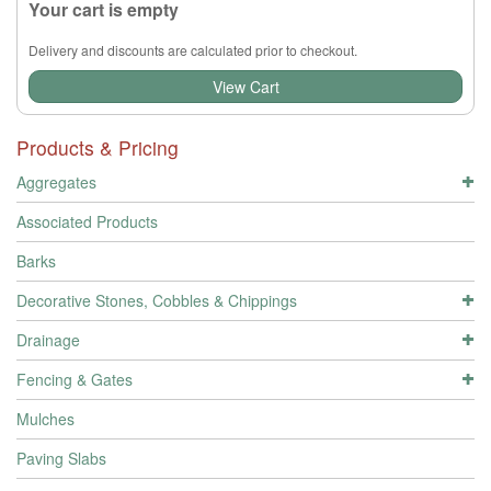
Your cart is empty
Delivery and discounts are calculated prior to checkout.
View Cart
Products & Pricing
Aggregates
Associated Products
Barks
Decorative Stones, Cobbles & Chippings
Drainage
Fencing & Gates
Mulches
Paving Slabs