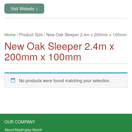
Visit Website >
Home
/ Product Size / New Oak Sleeper 2.4m x 200mm x 100mm
New Oak Sleeper 2.4m x
200mm x 100mm
No products were found matching your selection.
OUR COMPANY
About Madingley Mulch