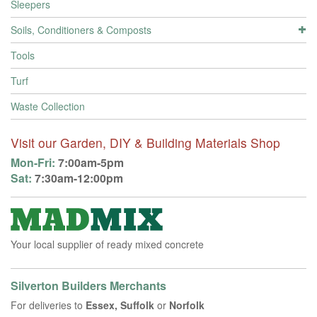
Sleepers
Soils, Conditioners & Composts
Tools
Turf
Waste Collection
Visit our Garden, DIY & Building Materials Shop
Mon-Fri:
7:00am-5pm
Sat:
7:30am-12:00pm
Your local supplier of ready mixed concrete
Silverton Builders Merchants
For deliveries to
Essex, Suffolk
or
Norfolk