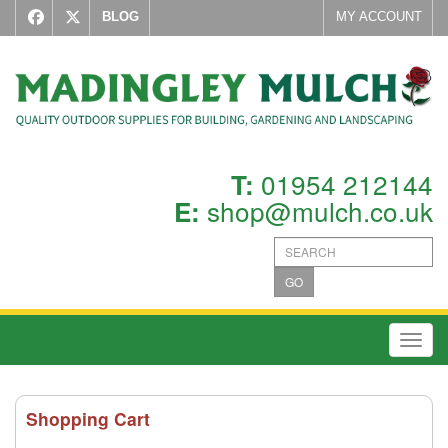
BLOG
MY ACCOUNT
01954 212144
T:
shop@mulch.co.uk
E:
GO
Toggl
Shopping Cart