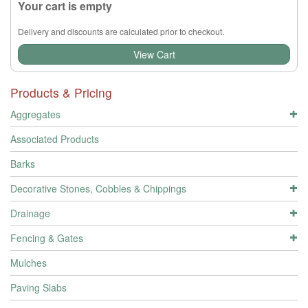
Your cart is empty
Delivery and discounts are calculated prior to checkout.
View Cart
Products & Pricing
Aggregates
Associated Products
Barks
Decorative Stones, Cobbles & Chippings
Drainage
Fencing & Gates
Mulches
Paving Slabs