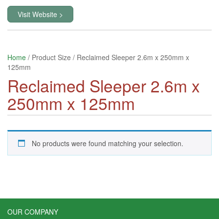
Visit Website >
Home
/ Product Size / Reclaimed Sleeper 2.6m x 250mm x
125mm
Reclaimed Sleeper 2.6m x
250mm x 125mm
No products were found matching your selection.
OUR COMPANY