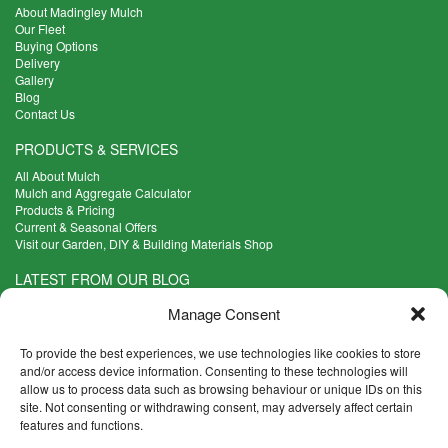
About Madingley Mulch
Our Fleet
Buying Options
Delivery
Gallery
Blog
Contact Us
PRODUCTS & SERVICES
All About Mulch
Mulch and Aggregate Calculator
Products & Pricing
Current & Seasonal Offers
Visit our Garden, DIY & Building Materials Shop
LATEST FROM OUR BLOG
What Are the Best Plants to Cope with Variable Weather?
Manage Consent
Read more >
Five Weekend Projects for Your Garden
To provide the best experiences, we use technologies like cookies to store
Read more >
and/or access device information. Consenting to these technologies will
allow us to process data such as browsing behaviour or unique IDs on this
What are the Five Principal Advantages of Grade A Topsoil?
site. Not consenting or withdrawing consent, may adversely affect certain
Read more >
features and functions.