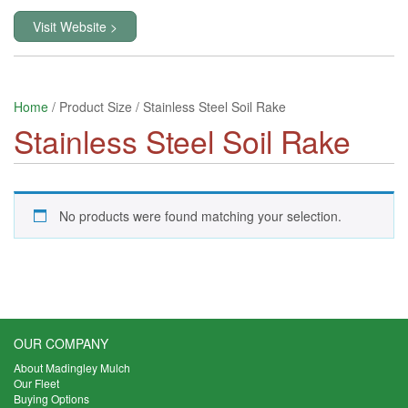
Visit Website >
Home
/ Product Size / Stainless Steel Soil Rake
Stainless Steel Soil Rake
No products were found matching your selection.
OUR COMPANY
About Madingley Mulch
Our Fleet
Buying Options