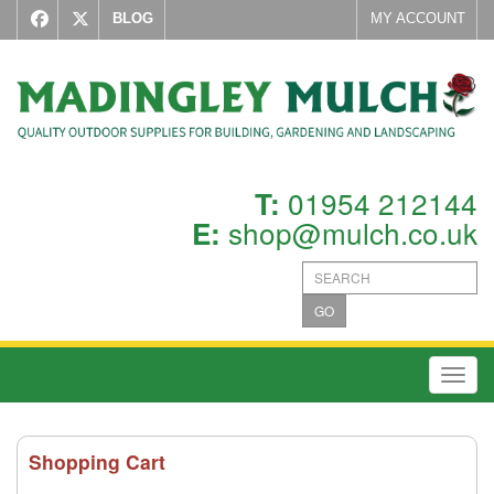
BLOG
MY ACCOUNT
01954 212144
T:
shop@mulch.co.uk
E:
GO
Toggl
Shopping Cart