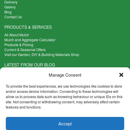
Delivery
Gallery
Blog
Contact Us
PRODUCTS & SERVICES
All About Mulch
Mulch and Aggregate Calculator
Products & Pricing
Current & Seasonal Offers
Visit our Garden, DIY & Building Materials Shop
LATEST FROM OUR BLOG
What Are the Best Plants to Cope with Variable Weather?
Manage Consent
Read more >
Five Weekend Projects for Your Garden
To provide the best experiences, we use technologies like cookies to store
Read more >
and/or access device information. Consenting to these technologies will
allow us to process data such as browsing behaviour or unique IDs on this
What are the Five Principal Advantages of Grade A Topsoil?
site. Not consenting or withdrawing consent, may adversely affect certain
Read more >
features and functions.
CONTACT INFO
Accept
Madingley Road, Coton,
Cambridge CB23 7PH