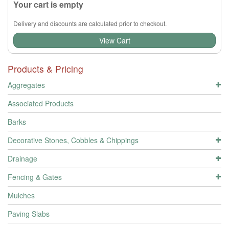
Your cart is empty
Delivery and discounts are calculated prior to checkout.
View Cart
Products & Pricing
Aggregates
Associated Products
Barks
Decorative Stones, Cobbles & Chippings
Drainage
Fencing & Gates
Mulches
Paving Slabs