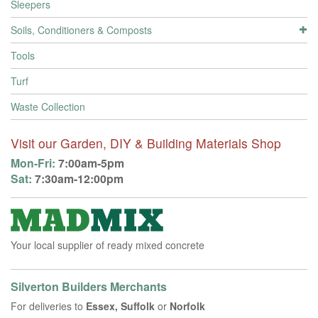
Sleepers
Soils, Conditioners & Composts
Tools
Turf
Waste Collection
Visit our Garden, DIY & Building Materials Shop
Mon-Fri:
7:00am-5pm
Sat:
7:30am-12:00pm
Your local supplier of ready mixed concrete
Silverton Builders Merchants
For deliveries to
Essex, Suffolk
or
Norfolk