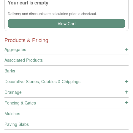
Your cart is empty
Delivery and discounts are calculated prior to checkout.
View Cart
Products & Pricing
Aggregates
Associated Products
Barks
Decorative Stones, Cobbles & Chippings
Drainage
Fencing & Gates
Mulches
Paving Slabs