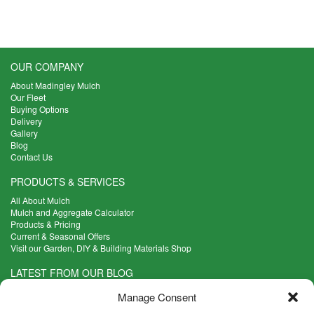
£74.00
The
options
may
be
OUR COMPANY
chosen
on
About Madingley Mulch
the
Our Fleet
Buying Options
product
Delivery
page
Gallery
Blog
Contact Us
PRODUCTS & SERVICES
All About Mulch
Mulch and Aggregate Calculator
Products & Pricing
Current & Seasonal Offers
Visit our Garden, DIY & Building Materials Shop
LATEST FROM OUR BLOG
What Are the Best Plants to Cope with Variable Weather?
Manage Consent
Read more >