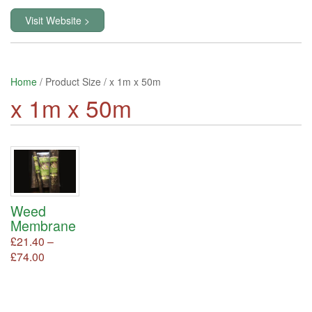
Visit Website >
Home
/ Product Size / x 1m x 50m
x 1m x 50m
Weed
Membrane
£
21.40
–
Price
£
74.00
This
product
range:
has
£21.40
multiple
through
variants.