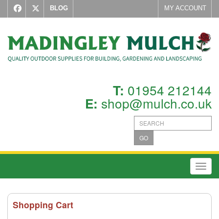
BLOG
MY ACCOUNT
01954 212144
T:
shop@mulch.co.uk
E:
GO
Toggl
Shopping Cart