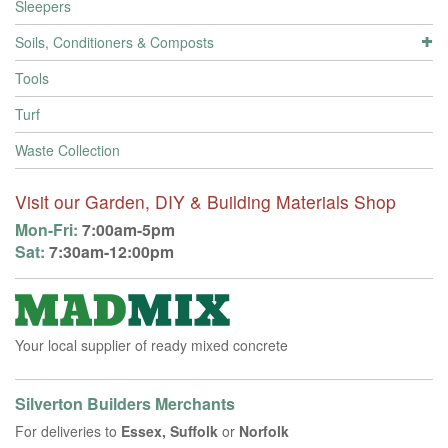
Sleepers
Soils, Conditioners & Composts
Tools
Turf
Waste Collection
Visit our Garden, DIY & Building Materials Shop
Mon-Fri:
7:00am-5pm
Sat:
7:30am-12:00pm
Your local supplier of ready mixed concrete
Silverton Builders Merchants
For deliveries to
Essex, Suffolk
or
Norfolk