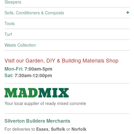
Sleepers
Soils, Conditioners & Composts
Tools
Turf
Waste Collection
Visit our Garden, DIY & Building Materials Shop
Mon-Fri:
7:00am-5pm
Sat:
7:30am-12:00pm
Your local supplier of ready mixed concrete
Silverton Builders Merchants
For deliveries to
Essex, Suffolk
or
Norfolk