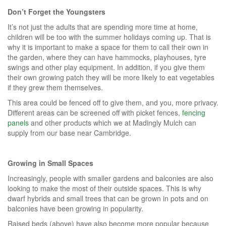
Don’t Forget the Youngsters
It’s not just the adults that are spending more time at home,
children will be too with the summer holidays coming up. That is
why it is important to make a space for them to call their own in
the garden, where they can have hammocks, playhouses, tyre
swings and other play equipment. In addition, if you give them
their own growing patch they will be more likely to eat vegetables
if they grew them themselves.
This area could be fenced off to give them, and you, more privacy.
Different areas can be screened off with picket fences,
fencing
panels
and other products which we at Madingly Mulch can
supply from our base near Cambridge.
Growing in Small Spaces
Increasingly, people with smaller gardens and balconies are also
looking to make the most of their outside spaces. This is why
dwarf hybrids and small trees that can be grown in pots and on
balconies have been growing in popularity.
Raised beds (above) have also become more popular because