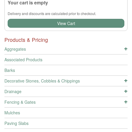
Your cart is empty
Delivery and discounts are calculated prior to checkout.
View Cart
Products & Pricing
Aggregates
Associated Products
Barks
Decorative Stones, Cobbles & Chippings
Drainage
Fencing & Gates
Mulches
Paving Slabs