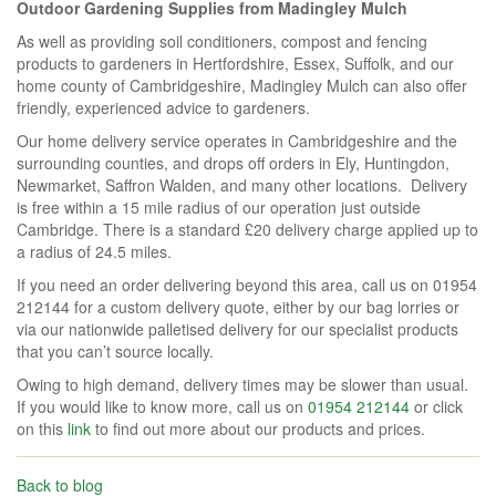
Outdoor Gardening Supplies from Madingley Mulch
As well as providing soil conditioners, compost and fencing
products to gardeners in Hertfordshire, Essex, Suffolk, and our
home county of Cambridgeshire, Madingley Mulch can also offer
friendly, experienced advice to gardeners.
Our home delivery service operates in Cambridgeshire and the
surrounding counties, and drops off orders in Ely, Huntingdon,
Newmarket, Saffron Walden, and many other locations. Delivery
is free within a 15 mile radius of our operation just outside
Cambridge. There is a standard £20 delivery charge applied up to
a radius of 24.5 miles.
If you need an order delivering beyond this area, call us on 01954
212144 for a custom delivery quote, either by our bag lorries or
via our nationwide palletised delivery for our specialist products
that you can’t source locally.
Owing to high demand, delivery times may be slower than usual.
If you would like to know more, call us on
01954 212144
or click
on this
link
to find out more about our products and prices.
Back to blog