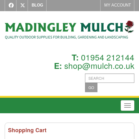
BLOG
MY ACCOUNT
01954 212144
T:
shop@mulch.co.uk
E:
GO
Toggl
Shopping Cart