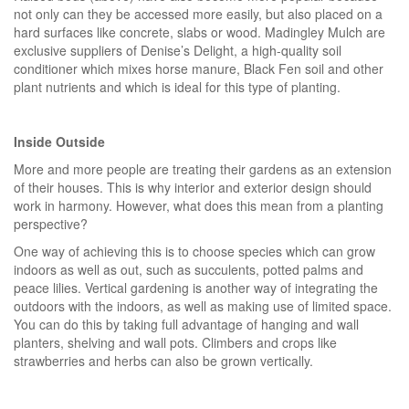
not only can they be accessed more easily, but also placed on a
hard surfaces like concrete, slabs or wood. Madingley Mulch are
exclusive suppliers of Denise’s Delight, a high-quality soil
conditioner which mixes horse manure, Black Fen soil and other
plant nutrients and which is ideal for this type of planting.
Inside Outside
More and more people are treating their gardens as an extension
of their houses. This is why interior and exterior design should
work in harmony. However, what does this mean from a planting
perspective?
One way of achieving this is to choose species which can grow
indoors as well as out, such as succulents, potted palms and
peace lilies. Vertical gardening is another way of integrating the
outdoors with the indoors, as well as making use of limited space.
You can do this by taking full advantage of hanging and wall
planters, shelving and wall pots. Climbers and crops like
strawberries and herbs can also be grown vertically.