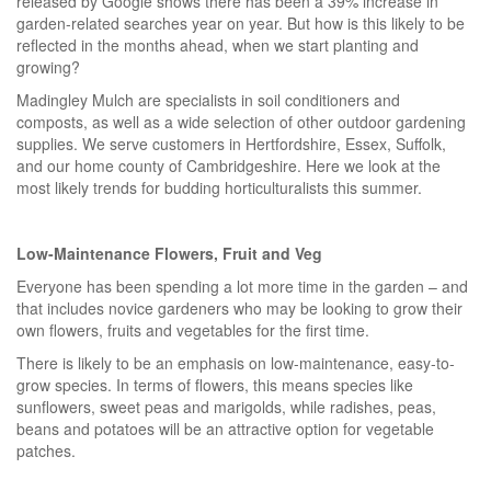
released by Google shows there has been a 39% increase in
garden-related searches year on year. But how is this likely to be
reflected in the months ahead, when we start planting and
growing?
Madingley Mulch are specialists in soil conditioners and
composts, as well as a wide selection of other outdoor gardening
supplies. We serve customers in Hertfordshire, Essex, Suffolk,
and our home county of Cambridgeshire. Here we look at the
most likely trends for budding horticulturalists this summer.
Low-Maintenance Flowers, Fruit and Veg
Everyone has been spending a lot more time in the garden – and
that includes novice gardeners who may be looking to grow their
own flowers, fruits and vegetables for the first time.
There is likely to be an emphasis on low-maintenance, easy-to-
grow species. In terms of flowers, this means species like
sunflowers, sweet peas and marigolds, while radishes, peas,
beans and potatoes will be an attractive option for vegetable
patches.