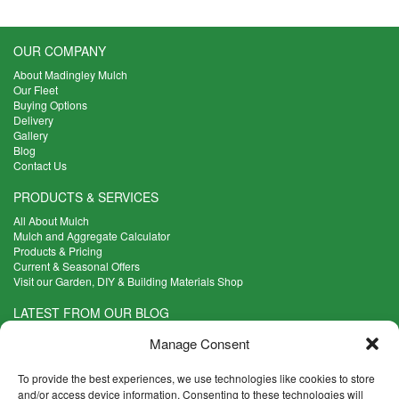
OUR COMPANY
About Madingley Mulch
Our Fleet
Buying Options
Delivery
Gallery
Blog
Contact Us
PRODUCTS & SERVICES
All About Mulch
Mulch and Aggregate Calculator
Products & Pricing
Current & Seasonal Offers
Visit our Garden, DIY & Building Materials Shop
LATEST FROM OUR BLOG
What Are the Best Plants to Cope with Variable Weather?
Manage Consent
Read more >
Five Weekend Projects for Your Garden
To provide the best experiences, we use technologies like cookies to store
Read more >
and/or access device information. Consenting to these technologies will