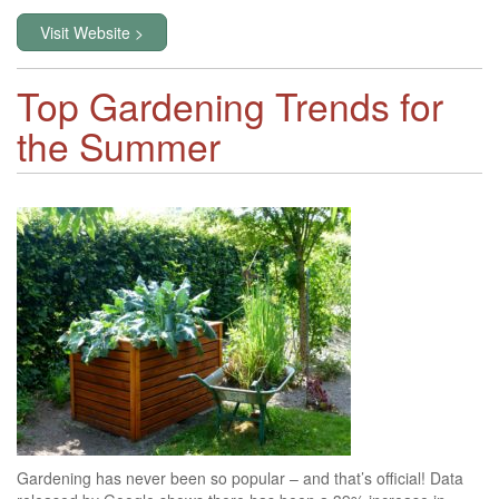
Visit Website >
Top Gardening Trends for
the Summer
Gardening has never been so popular – and that’s official! Data