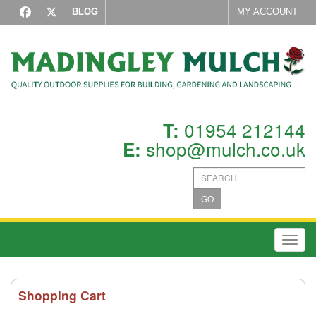
BLOG
MY ACCOUNT
01954 212144
T:
shop@mulch.co.uk
E:
GO
Toggl
Shopping Cart