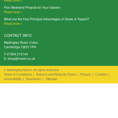
Read more >
Five Weekend Projects for Your Garden
Read more >
What are the Five Principal Advantages of Grade A Topsoil?
Read more >
CONTACT INFO
Madingley Road, Coton,
Cambridge CB23 7PH
T:
01954 212144
E:
shop@mulch.co.uk
© Madingley Mulch. All rights reserved.
Terms & Conditions
|
Returns and Refunds Policy
|
Privacy
|
Cookies
|
Accessibility
|
Disclaimer
|
Sitemap