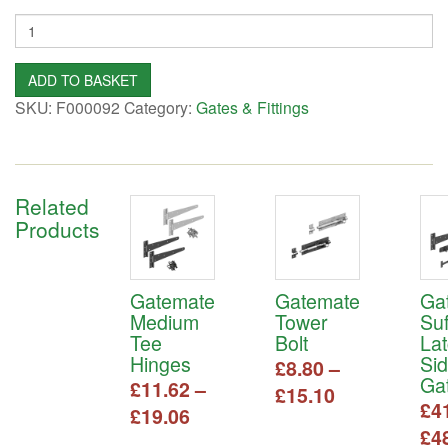
Quantity
ADD TO BASKET
SKU:
F000092
Category:
Gates & Fittings
Related
Products
Gatemate
Gatemate
Ga
Medium
Tower
Suf
Tee
Bolt
La
Hinges
Si
£
8.80
–
Gat
£
11.62
–
Price
£
15.10
£
4
Price
£
19.06
range:
This
£
4
range:
£8.80