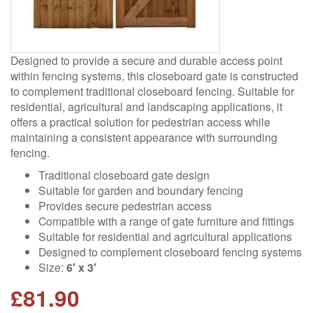
Designed to provide a secure and durable access point
within fencing systems, this closeboard gate is constructed
to complement traditional closeboard fencing. Suitable for
residential, agricultural and landscaping applications, it
offers a practical solution for pedestrian access while
maintaining a consistent appearance with surrounding
fencing.
Traditional closeboard gate design
Suitable for garden and boundary fencing
Provides secure pedestrian access
Compatible with a range of gate furniture and fittings
Suitable for residential and agricultural applications
Designed to complement closeboard fencing systems
Size:
6′ x 3′
£
81.90