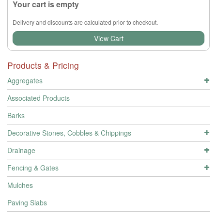
Your cart is empty
Delivery and discounts are calculated prior to checkout.
View Cart
Products & Pricing
Aggregates
Associated Products
Barks
Decorative Stones, Cobbles & Chippings
Drainage
Fencing & Gates
Mulches
Paving Slabs