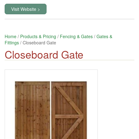
Visit Website >
Home
/
Products & Pricing
/
Fencing & Gates
/
Gates &
Fittings
/ Closeboard Gate
Closeboard Gate