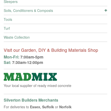
Sleepers
Soils, Conditioners & Composts
Tools
Turf
Waste Collection
Visit our Garden, DIY & Building Materials Shop
Mon-Fri:
7:00am-5pm
Sat:
7:30am-12:00pm
Your local supplier of ready mixed concrete
Silverton Builders Merchants
For deliveries to
Essex, Suffolk
or
Norfolk