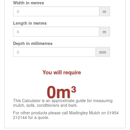
Width in metres
chosen
may
may
on
be
be
m
the
chosen
cho
product
on
on
Length in metres
page
the
the
m
product
prod
page
pag
Depth in millimetres
mm
You will require
0m³
This Calculator is an approximate guide for measuring
mulch, soils, conditioners and bark.
For other products please call Madingley Mulch on 01954
212144 for a quote.