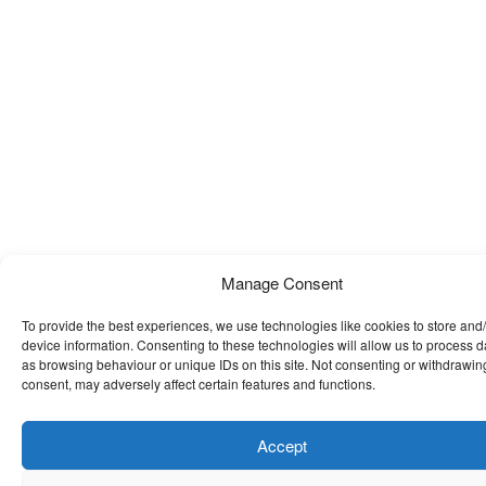
Manage Consent
To provide the best experiences, we use technologies like cookies to store and
device information. Consenting to these technologies will allow us to process 
as browsing behaviour or unique IDs on this site. Not consenting or withdrawin
consent, may adversely affect certain features and functions.
Accept