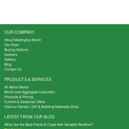
OUR COMPANY
About Madingley Mulch
Our Fleet
Buying Options
Delivery
Gallery
Blog
Contact Us
PRODUCTS & SERVICES
All About Mulch
Mulch and Aggregate Calculator
Products & Pricing
Current & Seasonal Offers
Visit our Garden, DIY & Building Materials Shop
LATEST FROM OUR BLOG
What Are the Best Plants to Cope with Variable Weather?