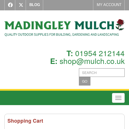
BLOG
MY ACCOUNT
01954 212144
T:
shop@mulch.co.uk
E:
GO
Toggl
Shopping Cart