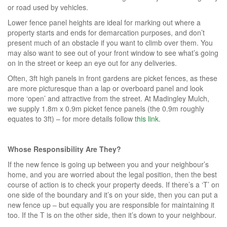
or road used by vehicles.
Lower fence panel heights are ideal for marking out where a
property starts and ends for demarcation purposes, and don’t
present much of an obstacle if you want to climb over them. You
may also want to see out of your front window to see what’s going
on in the street or keep an eye out for any deliveries.
Often, 3ft high panels in front gardens are picket fences, as these
are more picturesque than a lap or overboard panel and look
more ‘open’ and attractive from the street. At Madingley Mulch,
we supply 1.8m x 0.9m picket fence panels (the 0.9m roughly
equates to 3ft) – for more details follow
this link
.
Whose Responsibility Are They?
If the new fence is going up between you and your neighbour’s
home, and you are worried about the legal position, then the best
course of action is to check your property deeds. If there’s a ‘T’ on
one side of the boundary and it’s on your side, then you can put a
new fence up – but equally you are responsible for maintaining it
too. If the T is on the other side, then it’s down to your neighbour.