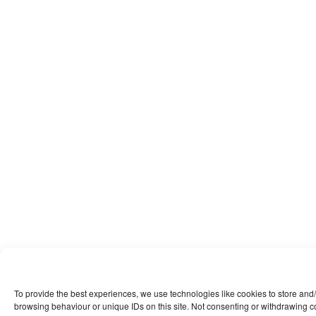
To provide the best experiences, we use technologies like cookies to store and
browsing behaviour or unique IDs on this site. Not consenting or withdrawing co