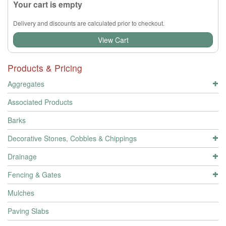
Your cart is empty
Delivery and discounts are calculated prior to checkout.
View Cart
Products & Pricing
Aggregates
Associated Products
Barks
Decorative Stones, Cobbles & Chippings
Drainage
Fencing & Gates
Mulches
Paving Slabs