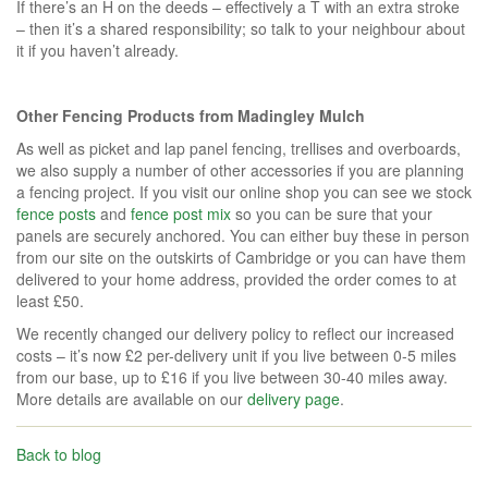
If there’s an H on the deeds – effectively a T with an extra stroke
– then it’s a shared responsibility; so talk to your neighbour about
it if you haven’t already.
Other Fencing Products from Madingley Mulch
As well as picket and lap panel fencing, trellises and overboards,
we also supply a number of other accessories if you are planning
a fencing project. If you visit our online shop you can see we stock
fence posts
and
fence post mix
so you can be sure that your
panels are securely anchored. You can either buy these in person
from our site on the outskirts of Cambridge or you can have them
delivered to your home address, provided the order comes to at
least £50.
We recently changed our delivery policy to reflect our increased
costs – it’s now £2 per-delivery unit if you live between 0-5 miles
from our base, up to £16 if you live between 30-40 miles away.
More details are available on our
delivery page
.
Back to blog