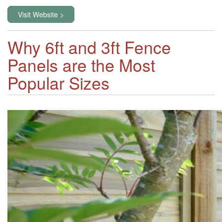
Visit Website >
Why 6ft and 3ft Fence
Panels are the Most
Popular Sizes