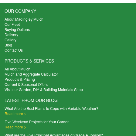
OUR COMPANY
About Madingley Mulch
Our Fleet
Buying Options
Delivery
Gallery
Blog
Contact Us
PRODUCTS & SERVICES
All About Mulch
Mulch and Aggregate Calculator
Products & Pricing
Current & Seasonal Offers
Visit our Garden, DIY & Building Materials Shop
LATEST FROM OUR BLOG
What Are the Best Plants to Cope with Variable Weather?
Read more >
Five Weekend Projects for Your Garden
Read more >
What are the Five Principal Advantages of Grade A Topsoil?