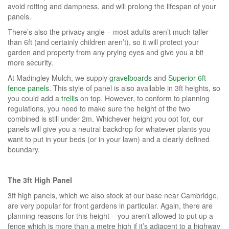
avoid rotting and dampness, and will prolong the lifespan of your
panels.
There’s also the privacy angle – most adults aren’t much taller
than 6ft (and certainly children aren’t), so it will protect your
garden and property from any prying eyes and give you a bit
more security.
At Madingley Mulch, we supply
gravelboards
and
Superior 6ft
fence panels
. This style of panel is also available in 3ft heights, so
you could add a
trellis
on top. However, to conform to planning
regulations, you need to make sure the height of the two
combined is still under 2m. Whichever height you opt for, our
panels will give you a neutral backdrop for whatever plants you
want to put in your beds (or in your lawn) and a clearly defined
boundary.
The 3ft High Panel
3ft high panels, which we also stock at our base near Cambridge,
are very popular for front gardens in particular. Again, there are
planning reasons for this height – you aren’t allowed to put up a
fence which is more than a metre high if it’s adjacent to a highway