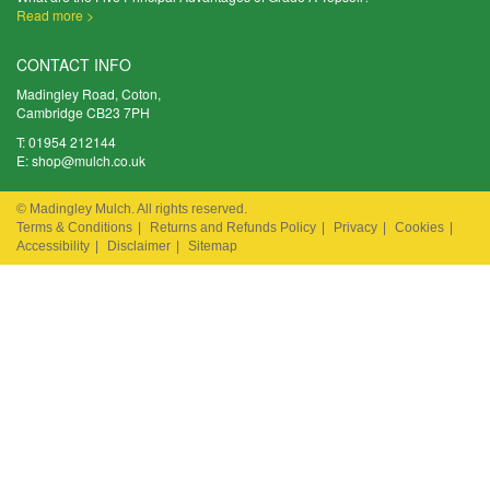
Read more >
CONTACT INFO
Madingley Road, Coton,
Cambridge CB23 7PH
T:
01954 212144
E:
shop@mulch.co.uk
© Madingley Mulch. All rights reserved.
Terms & Conditions
|
Returns and Refunds Policy
|
Privacy
|
Cookies
|
Accessibility
|
Disclaimer
|
Sitemap