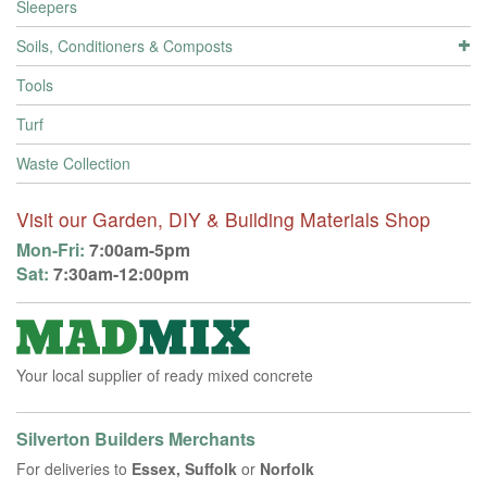
Sleepers
Soils, Conditioners & Composts
Tools
Turf
Waste Collection
Visit our Garden, DIY & Building Materials Shop
Mon-Fri:
7:00am-5pm
Sat:
7:30am-12:00pm
Your local supplier of ready mixed concrete
Silverton Builders Merchants
For deliveries to
Essex, Suffolk
or
Norfolk