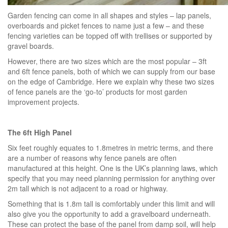
Garden fencing can come in all shapes and styles – lap panels,
overboards and picket fences to name just a few – and these
fencing varieties can be topped off with trellises or supported by
gravel boards.
However, there are two sizes which are the most popular – 3ft
and 6ft fence panels, both of which we can supply from our base
on the edge of Cambridge. Here we explain why these two sizes
of fence panels are the ‘go-to’ products for most garden
improvement projects.
The 6ft High Panel
Six feet roughly equates to 1.8metres in metric terms, and there
are a number of reasons why fence panels are often
manufactured at this height. One is the UK’s planning laws, which
specify that you may need planning permission for anything over
2m tall which is not adjacent to a road or highway.
Something that is 1.8m tall is comfortably under this limit and will
also give you the opportunity to add a gravelboard underneath.
These can protect the base of the panel from damp soil, will help