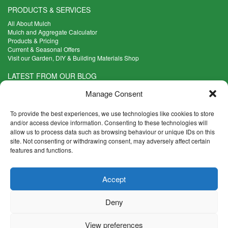
PRODUCTS & SERVICES
All About Mulch
Mulch and Aggregate Calculator
Products & Pricing
Current & Seasonal Offers
Visit our Garden, DIY & Building Materials Shop
LATEST FROM OUR BLOG
What Are the Best Plants to Cope with Variable Weather?
Manage Consent
Read more >
Five Weekend Projects for Your Garden
To provide the best experiences, we use technologies like cookies to store
Read more >
and/or access device information. Consenting to these technologies will
allow us to process data such as browsing behaviour or unique IDs on this
What are the Five Principal Advantages of Grade A Topsoil?
site. Not consenting or withdrawing consent, may adversely affect certain
Read more >
features and functions.
CONTACT INFO
Accept
Madingley Road, Coton,
Cambridge CB23 7PH
Deny
T:
01954 212144
E:
shop@mulch.co.uk
View preferences