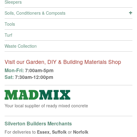
Sleepers
Soils, Conditioners & Composts
Tools
Turf
Waste Collection
Visit our Garden, DIY & Building Materials Shop
Mon-Fri:
7:00am-5pm
Sat:
7:30am-12:00pm
Your local supplier of ready mixed concrete
Silverton Builders Merchants
For deliveries to
Essex, Suffolk
or
Norfolk