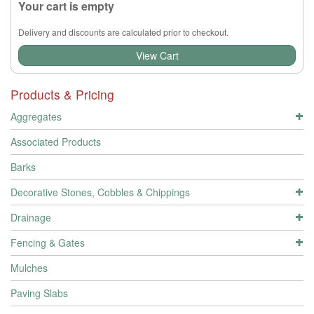
Your cart is empty
Delivery and discounts are calculated prior to checkout.
View Cart
Products & Pricing
Aggregates
Associated Products
Barks
Decorative Stones, Cobbles & Chippings
Drainage
Fencing & Gates
Mulches
Paving Slabs