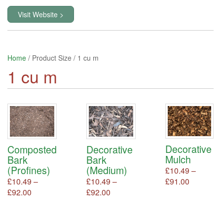
Visit Website >
Home
/ Product Size / 1 cu m
1 cu m
Decorative
Composted
Decorative
Mulch
Bark
Bark
(Profines)
(Medium)
£
10.49
–
Price
£
91.00
This
£
10.49
–
£
10.49
–
product
range:
Price
Price
£
92.00
This
£
92.00
This
has
product
product
£10.49
range:
range:
multiple
has
has
through
£10.49
£10.49
variants.