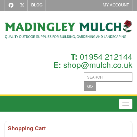
BLOG
MY ACCOUNT
01954 212144
T:
shop@mulch.co.uk
E:
GO
Toggl
Shopping Cart